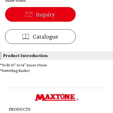
Snare Stand
Inquiry
Catalogue
Product Introduction
*To fit 10" to 14" Snare Drum
*Swiveling Basket
PRODUCTS