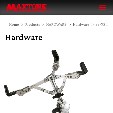
SS-924
Home
Products
HARDWARE
Hardware
Hardware