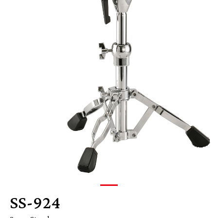
SS-924