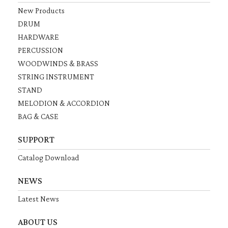
New Products
DRUM
HARDWARE
PERCUSSION
WOODWINDS & BRASS
STRING INSTRUMENT
STAND
MELODION & ACCORDION
BAG & CASE
SUPPORT
Catalog Download
NEWS
Latest News
ABOUT US