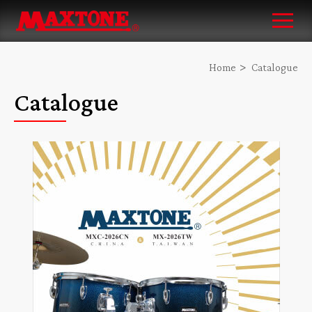
Home
Catalogue
Catalogue