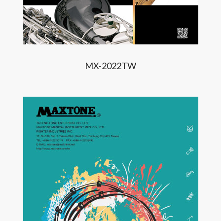
MX-2022TW