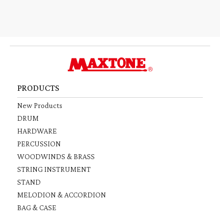
PRODUCTS
New Products
DRUM
HARDWARE
PERCUSSION
WOODWINDS & BRASS
STRING INSTRUMENT
STAND
MELODION & ACCORDION
BAG & CASE