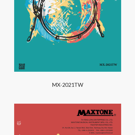
MX-2021TW