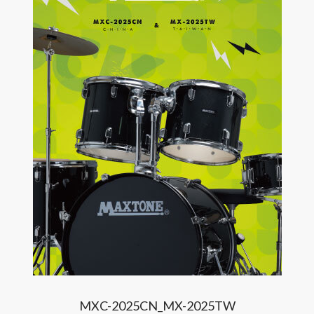
MXC-2025CN_MX-2025TW