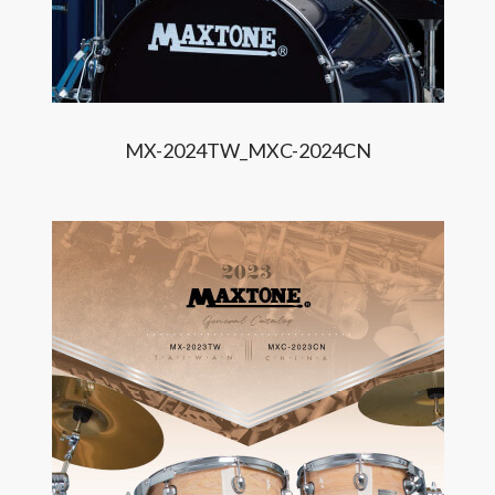
MX-2024TW_MXC-2024CN