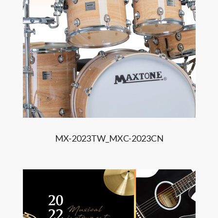
MX-2023TW_MXC-2023CN