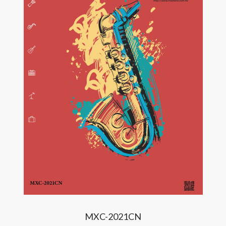
MXC-2021CN