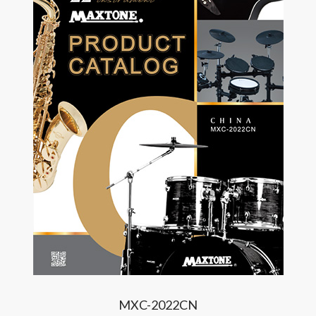
MXC-2022CN