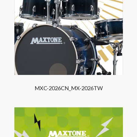
MXC-2026CN_MX-2026TW