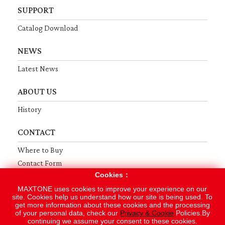
SUPPORT
Catalog Download
NEWS
Latest News
ABOUT US
History
CONTACT
Where to Buy
Contact Form
Cookies：
Terms
Privacy
Sitemap
MAXTONE uses cookies to improve your experience on our
site. Cookies help us understand how our site is being used. To
get more information about these cookies and the processing
Copyright © 2019 MAXTONE MUSICAL INSTRUMENT MFG. CO., LTD.
of your personal data, check our
Privacy & Cookie
Policies.By
continuing we assume your consent to these cookies.
Designed by
GTMC
Taiwan Products
B2BManufactures