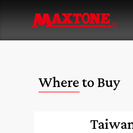
Where to Buy
Taiwa