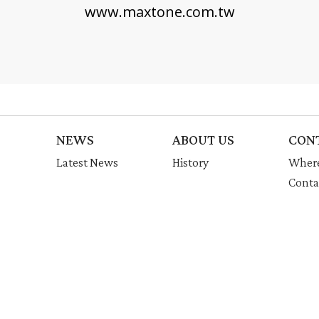
www.maxtone.com.tw
NEWS
ABOUT US
CON
Latest News
History
Where
Conta