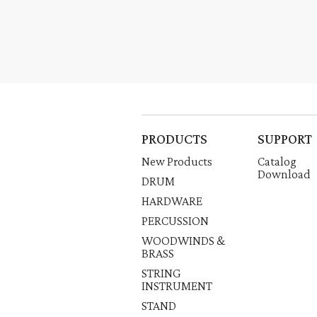
PRODUCTS
SUPPORT
New Products
Catalog
Download
DRUM
HARDWARE
PERCUSSION
WOODWINDS &
BRASS
STRING
INSTRUMENT
STAND