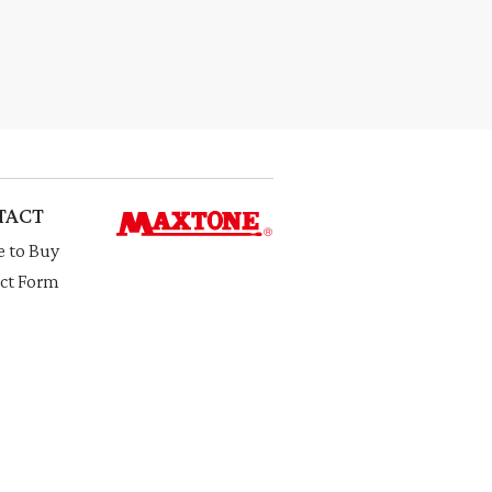
TACT
 to Buy
ct Form