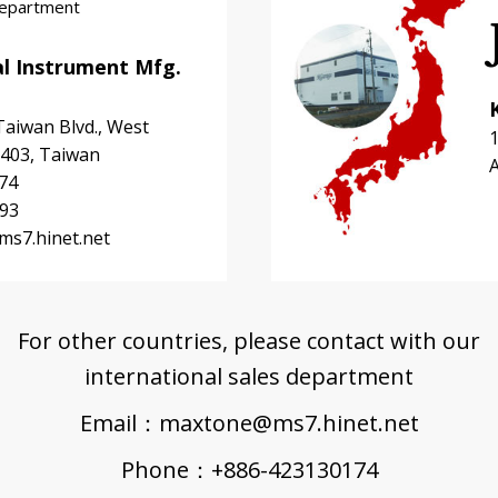
Department
l Instrument Mfg.
 Taiwan Blvd., West
1
 403, Taiwan
A
74
93
s7.hinet.net
For other countries, please contact with our
international sales department
Email：
maxtone@ms7.hinet.net
Phone：+886-423130174