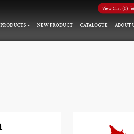
View Cart (
0
)
PRODUCTS
NEW PRODUCT
CATALOGUE
ABOUT 
n