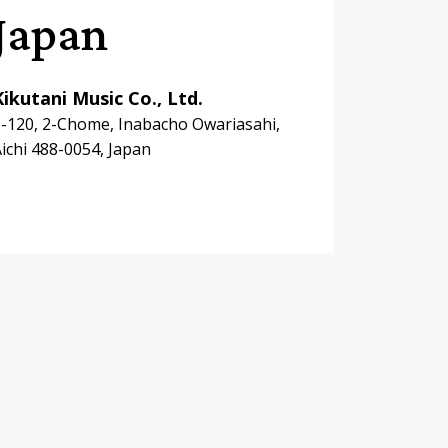
Japan
Kikutani Music Co., Ltd.
-120, 2-Chome, Inabacho Owariasahi,
ichi 488-0054, Japan