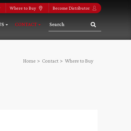
Where to Buy
Become Distributor
US
CONTACT
Home
Contact
Where to Buy