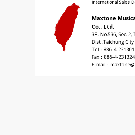
International Sales 
Maxtone Musica
Co., Ltd.
3F., No.536, Sec. 2,
Dist.,Taichung City
Tel：886-4-231301
Fax：886-4-231324
E-mail：
maxtone@m