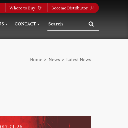
Where to Buy
Become Distributor
US
CONTACT
Home
News
Latest News
017-01-26