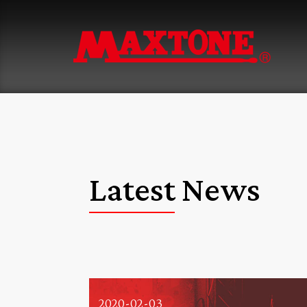
Latest News
2020-02-03