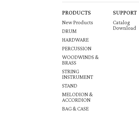
PRODUCTS
SUPPORT
New Products
Catalog
Download
DRUM
HARDWARE
PERCUSSION
WOODWINDS &
BRASS
STRING
INSTRUMENT
STAND
MELODION &
ACCORDION
BAG & CASE