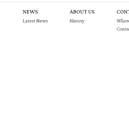
NEWS
ABOUT US
CON
Latest News
History
Where
Conta