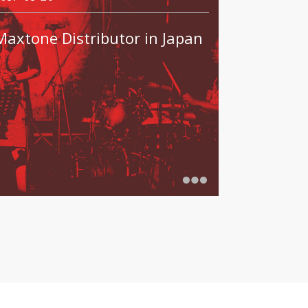
Maxtone Distributor in Japan