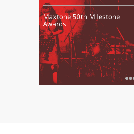
Maxtone 50th Milestone
Awards