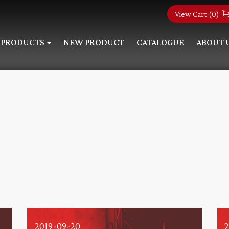
View Cart (
0
)
PRODUCTS
NEW PRODUCT
CATALOGUE
ABOUT 
2019-09-20
2