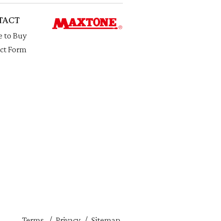
TACT
 to Buy
ct Form
Terms
Privacy
Sitemap