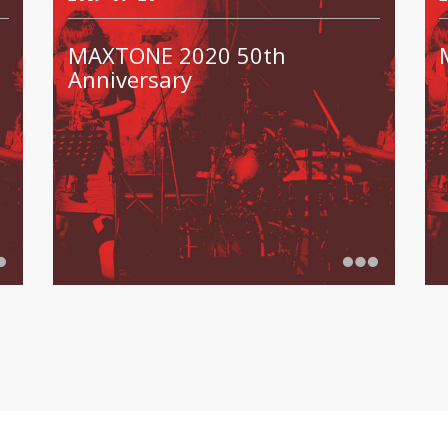
MAXTONE 2020 50th
Anniversary