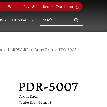
Where to Buy
Become Distributor
US
CONTACT
s
HARDWARE
Drum Rack
PDR-5007
PDR-5007
Drum Rack
(Tube Dia.: 38mm)