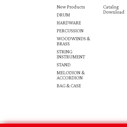
New Products
Catalog
Download
DRUM
HARDWARE
PERCUSSION
WOODWINDS &
BRASS
STRING
INSTRUMENT
STAND
MELODION &
ACCORDION
BAG & CASE