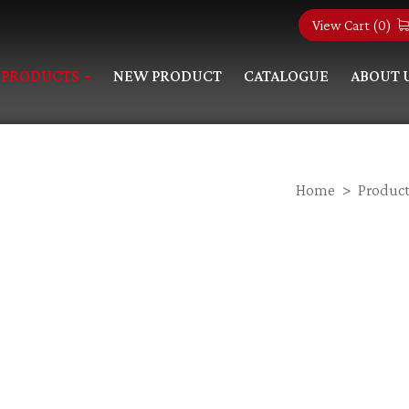
View Cart (
0
)
PRODUCTS
NEW PRODUCT
CATALOGUE
ABOUT 
Home
Product