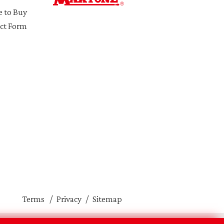
 to Buy
ct Form
Terms
Privacy
Sitemap