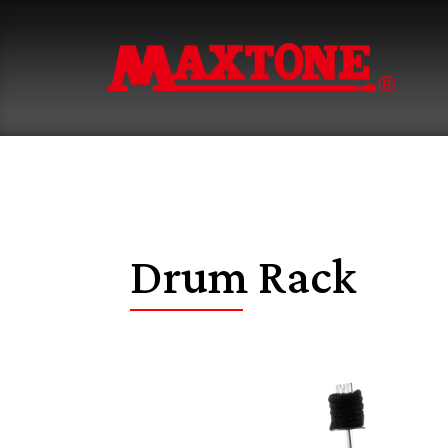
Drum Rack