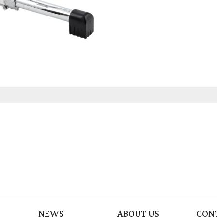
NEWS
ABOUT US
CON