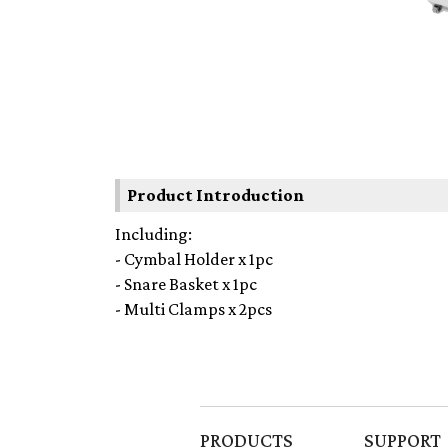
Product Introduction
Including:
- Cymbal Holder x 1pc
- Snare Basket x 1pc
- Multi Clamps x 2pcs
PRODUCTS
SUPPORT