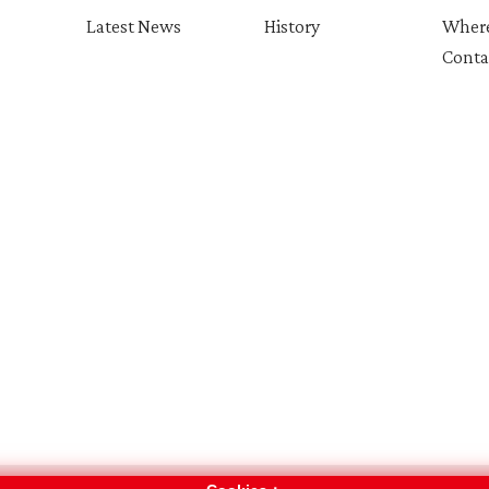
Latest News
History
Where
Conta