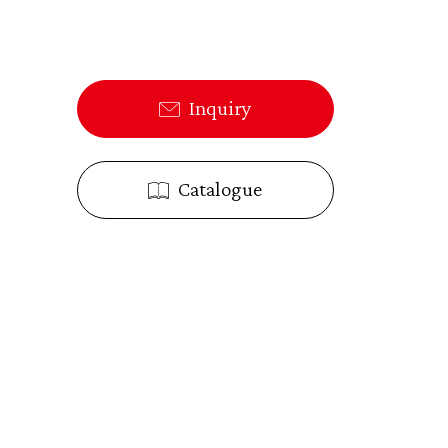
Inquiry
Catalogue