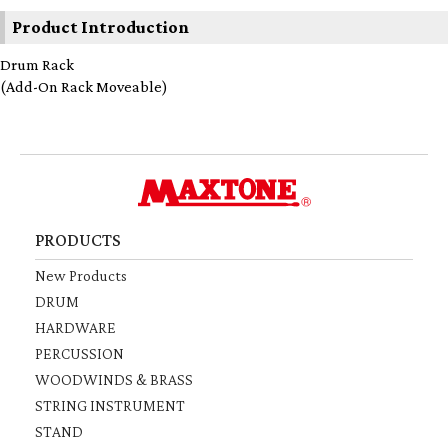
Product Introduction
Drum Rack
(Add-On Rack Moveable)
PRODUCTS
New Products
DRUM
HARDWARE
PERCUSSION
WOODWINDS & BRASS
STRING INSTRUMENT
STAND