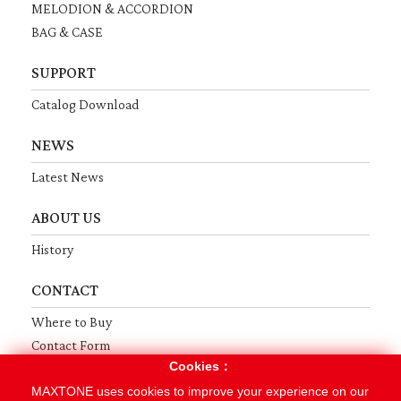
MELODION & ACCORDION
BAG & CASE
SUPPORT
Catalog Download
NEWS
Latest News
ABOUT US
History
CONTACT
Where to Buy
Contact Form
Cookies：
Terms
Privacy
Sitemap
MAXTONE uses cookies to improve your experience on our