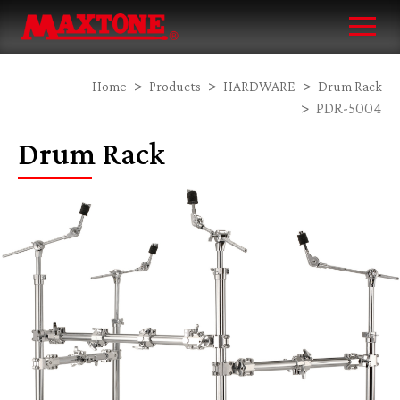
Home
Products
HARDWARE
Drum Rack
PDR-5004
Drum Rack