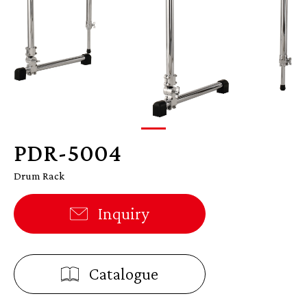
PDR-5004
Drum Rack
Inquiry
Catalogue