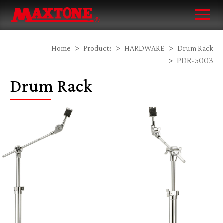
Home
Products
HARDWARE
Drum Rack
PDR-5003
Drum Rack