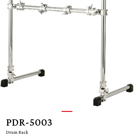
PDR-5003
Drum Rack