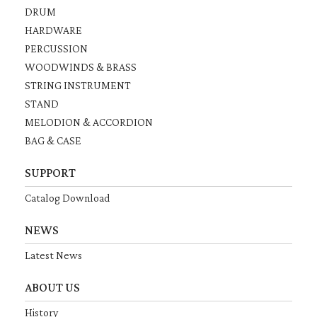
DRUM
HARDWARE
PERCUSSION
WOODWINDS & BRASS
STRING INSTRUMENT
STAND
MELODION & ACCORDION
BAG & CASE
SUPPORT
Catalog Download
NEWS
Latest News
ABOUT US
History