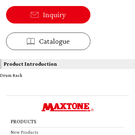
Inquiry
Catalogue
Product Introduction
Drum Rack
PRODUCTS
New Products