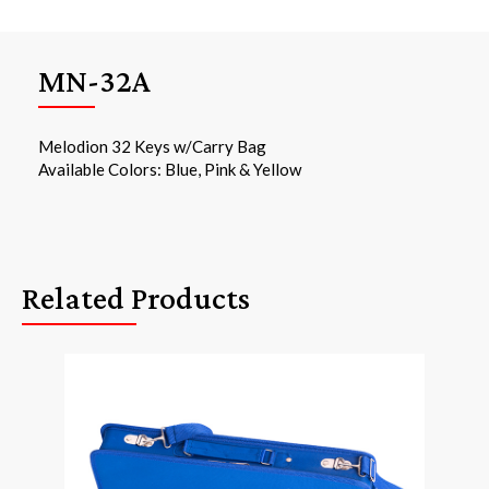
MN-32A
Melodion 32 Keys w/Carry Bag
Available Colors: Blue, Pink & Yellow
Related Products