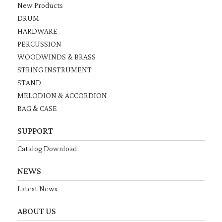
New Products
DRUM
HARDWARE
PERCUSSION
WOODWINDS & BRASS
STRING INSTRUMENT
STAND
MELODION & ACCORDION
BAG & CASE
SUPPORT
Catalog Download
NEWS
Latest News
ABOUT US