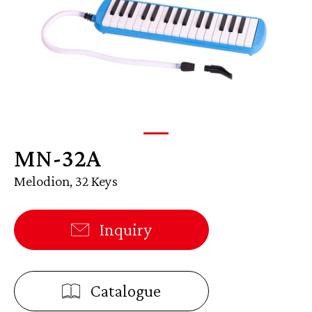
MN-32A
Melodion, 32 Keys
Inquiry
Catalogue