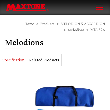
Home
Products
MELODION & ACCORDION
MN-32A
Melodions
Melodions
Specification
Related Products