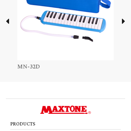
MN-32D
MN-
PRODUCTS