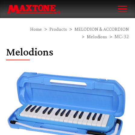
Home
Products
MELODION & ACCORDION
MC-32
Melodions
Melodions