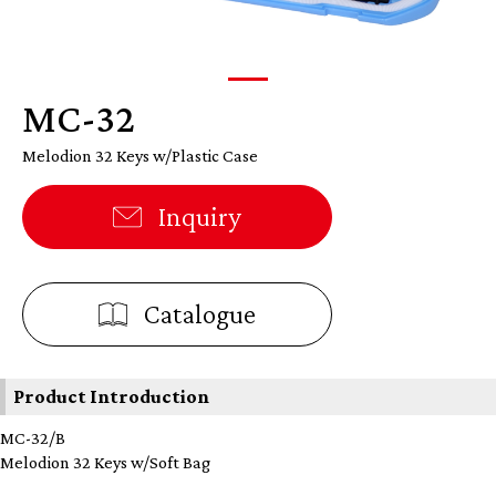
MC-32
Melodion 32 Keys w/Plastic Case
Inquiry
Catalogue
Product Introduction
MC-32/B
Melodion 32 Keys w/Soft Bag