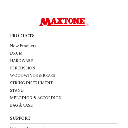
PRODUCTS
New Products
DRUM
HARDWARE
PERCUSSION
WOODWINDS & BRASS
STRING INSTRUMENT
STAND
MELODION & ACCORDION
BAG & CASE
SUPPORT