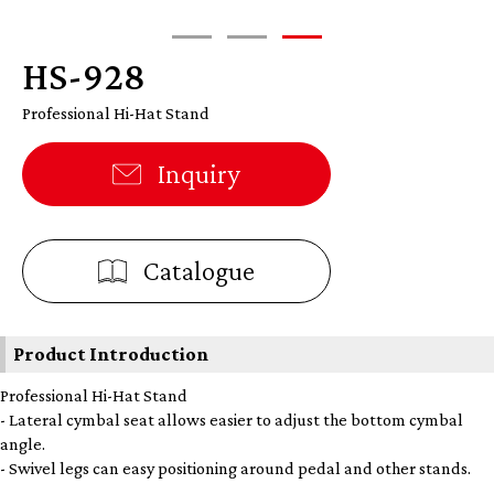
HS-928
Professional Hi-Hat Stand
Inquiry
Catalogue
Product Introduction
Professional Hi-Hat Stand
- Lateral cymbal seat allows easier to adjust the bottom cymbal
angle.
- Swivel legs can easy positioning around pedal and other stands.