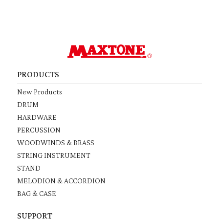
PRODUCTS
New Products
DRUM
HARDWARE
PERCUSSION
WOODWINDS & BRASS
STRING INSTRUMENT
STAND
MELODION & ACCORDION
BAG & CASE
SUPPORT