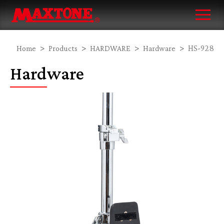
HS-928
Home
Products
HARDWARE
Hardware
Hardware