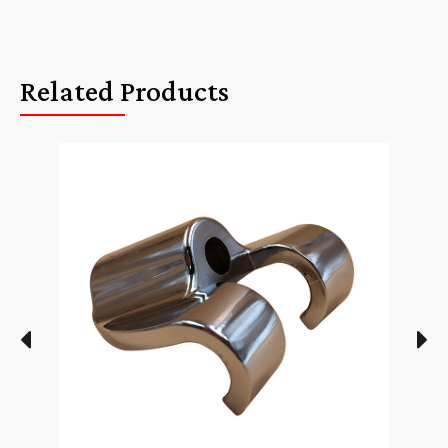
Related Products