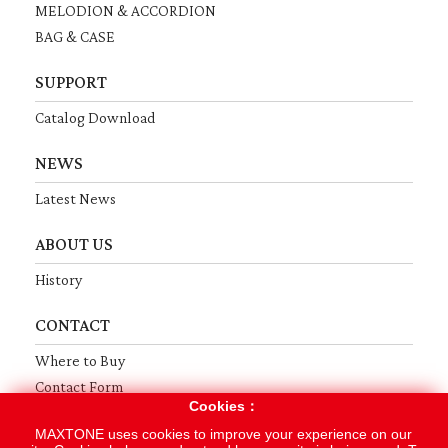
MELODION & ACCORDION
BAG & CASE
SUPPORT
Catalog Download
NEWS
Latest News
ABOUT US
History
CONTACT
Where to Buy
Contact Form
Cookies：
MAXTONE uses cookies to improve your experience on our
Terms
Privacy
Sitemap