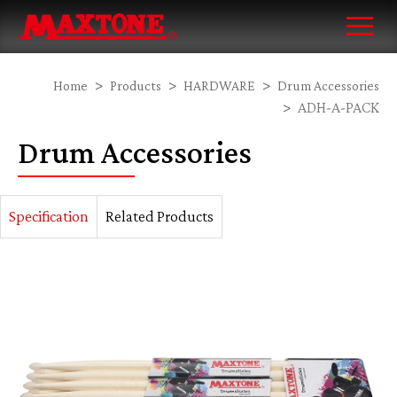
Home
Products
HARDWARE
Drum Accessories
ADH-A-PACK
Drum Accessories
Specification
Related Products