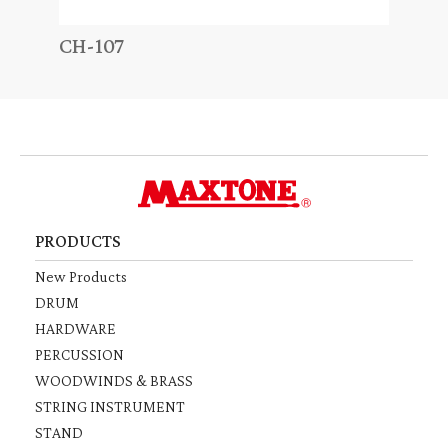
CH-107
TD-
PRODUCTS
New Products
DRUM
HARDWARE
PERCUSSION
WOODWINDS & BRASS
STRING INSTRUMENT
STAND