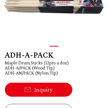
ADH-A-PACK
Maple Drum Sticks (12prs a doz)
ADH-A/PACK (Wood Tip)
ADH-AN/PACK (Nylon Tip)
Inquiry