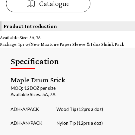
Catalogue
Product Introduction
Available Size: 5A, 7A
Package: 1pr w/New Maxtone Paper Sleeve & 1 doz Shrink Pack
Specification
Maple Drum Stick
MOQ: 12DOZ per size
Available Sizes: 5A, 7A
ADH-A/PACK
Wood Tip (12prs a doz)
ADH-AN/PACK
Nylon Tip (12prs a doz)