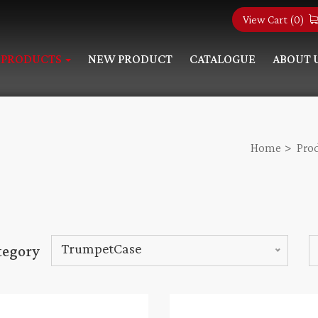
View Cart (
0
)
PRODUCTS
NEW PRODUCT
CATALOGUE
ABOUT 
Home
Pro
TrumpetCase
tegory