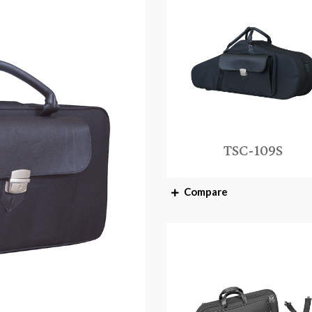
TSC-109S
Compare