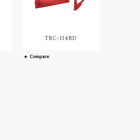
TRC-114RD
Compare