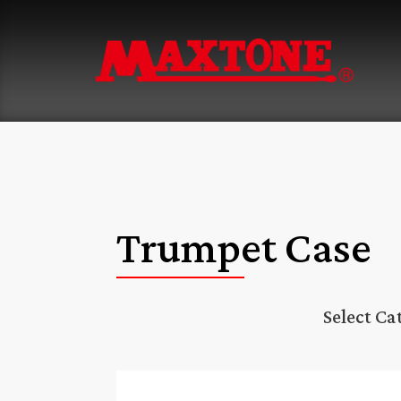
Trumpet Case
Select Ca