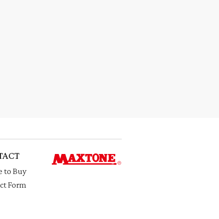
TACT
 to Buy
ct Form