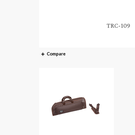
TRC-109
Compare