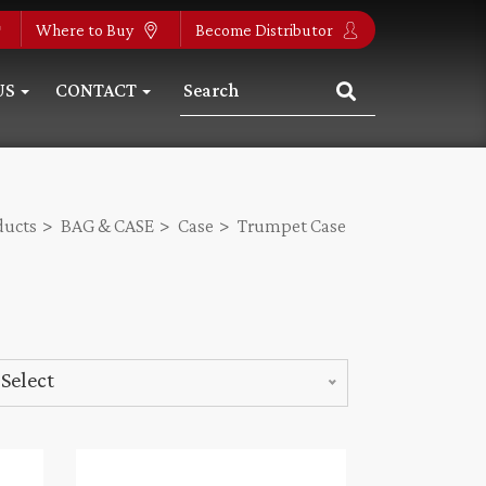
Where to Buy
Become Distributor
US
CONTACT
ducts
BAG & CASE
Case
Trumpet Case
Select