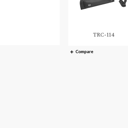
TRC-114
Compare