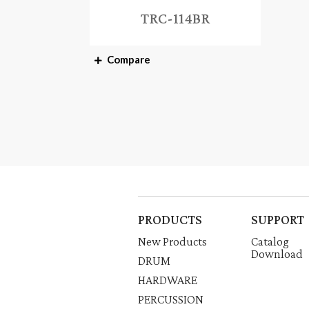
TRC-114BR
Compare
PRODUCTS
SUPPORT
New Products
Catalog
Download
DRUM
HARDWARE
PERCUSSION