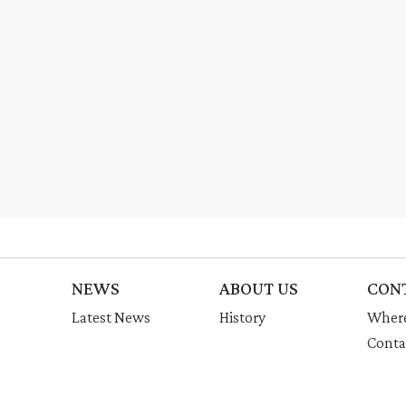
NEWS
ABOUT US
CON
Latest News
History
Where
Conta