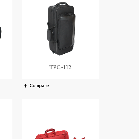
TPC-112
Compare