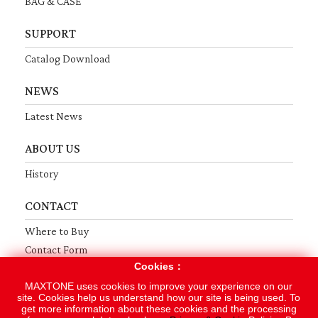
BAG & CASE
SUPPORT
Catalog Download
NEWS
Latest News
ABOUT US
History
CONTACT
Where to Buy
Contact Form
Cookies：
Terms
Privacy
Sitemap
MAXTONE uses cookies to improve your experience on our
site. Cookies help us understand how our site is being used. To
get more information about these cookies and the processing
Copyright © 2019 MAXTONE MUSICAL INSTRUMENT MFG. CO., LTD.