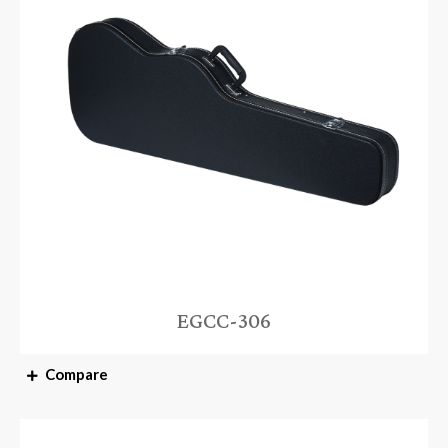
EGCC-306
Compare