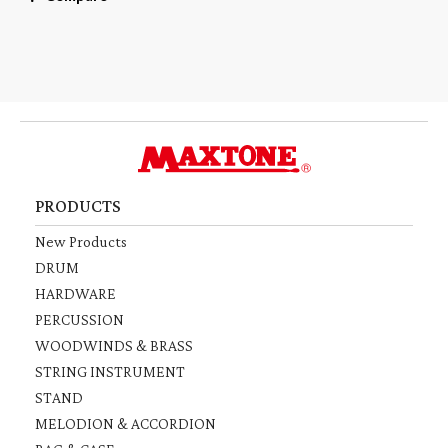
PRODUCTS
New Products
DRUM
HARDWARE
PERCUSSION
WOODWINDS & BRASS
STRING INSTRUMENT
STAND
MELODION & ACCORDION