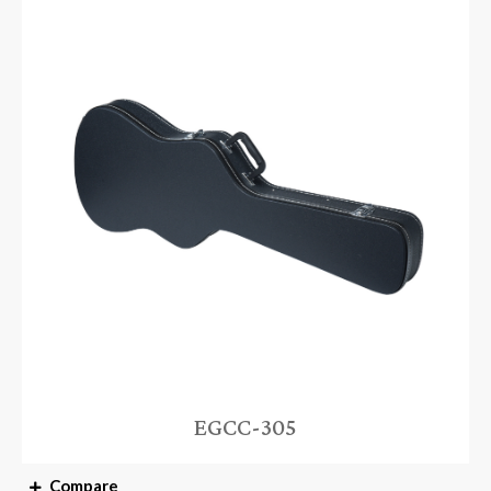
EGCC-305
Compare