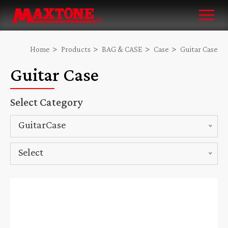
Home
Products
BAG & CASE
Case
Guitar Case
Guitar Case
Select Category
GuitarCase
Select